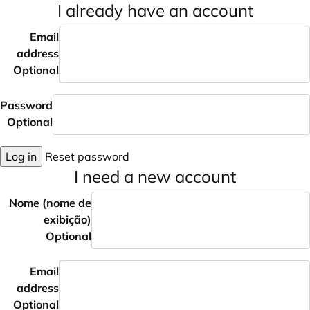
I already have an account
Email
address
Optional
Password
Optional
Log in
Reset password
I need a new account
Nome (nome de
exibição)
Optional
Email
address
Optional