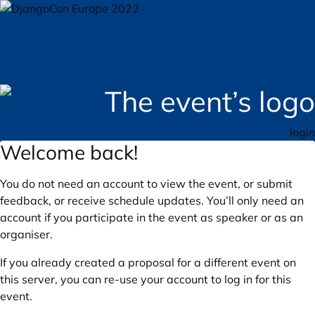
login
Welcome back!
You do not need an account to view the event, or submit
feedback, or receive schedule updates. You’ll only need an
account if you participate in the event as speaker or as an
organiser.
If you already created a proposal for a different event on
this server, you can re-use your account to log in for this
event.