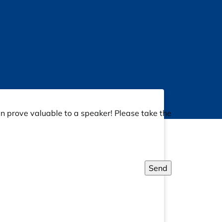
an prove valuable to a speaker! Please take the
Send