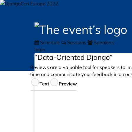
Schedule
Sessions
Speakers
login
“Data-Oriented Django”
Reviews are a valuable tool for speakers to im
time and communicate your feedback in a cons
Feedback
Text
Preview