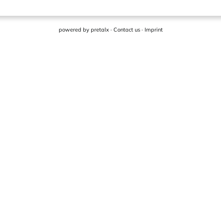
powered by
pretalx
·
Contact us
·
Imprint