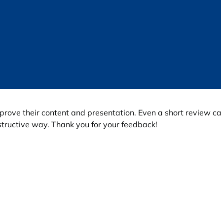
prove their content and presentation. Even a short review c
tructive way. Thank you for your feedback!