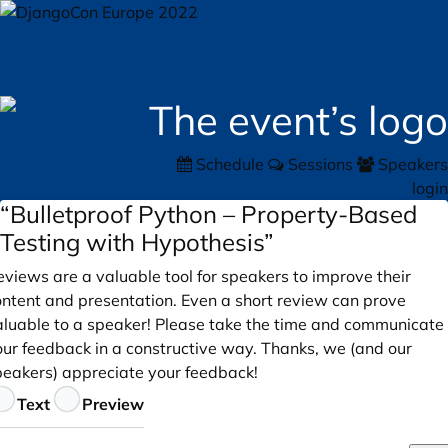
Schedule
Sessions
Speakers
login
“Bulletproof Python – Property-Based
Testing with Hypothesis”
views are a valuable tool for speakers to improve their
ontent and presentation. Even a short review can prove
aluable to a speaker! Please take the time and communicate
our feedback in a constructive way. Thanks, we (and our
peakers) appreciate your feedback!
eedback
Text
Preview