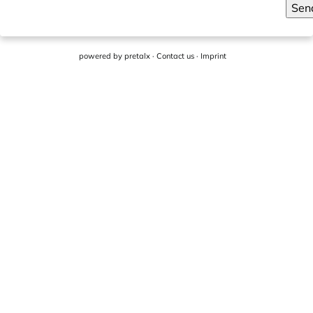
Sen
powered by
pretalx
·
Contact us
·
Imprint