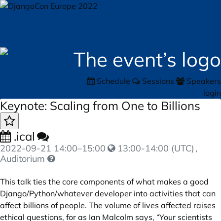
Schedule
Sessions
Speakers
login
Keynote: Scaling from One to Billions
.ical
2022-09-21
14:00
–
15:00
13:00-14:00 (UTC)
,
Auditorium
This talk ties the core components of what makes a good
Django/Python/whatever developer into activities that can
affect billions of people. The volume of lives affected raises
ethical questions, for as Ian Malcolm says, “Your scientists