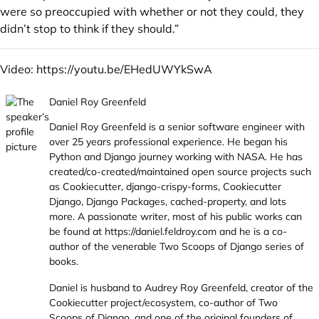
were so preoccupied with whether or not they could, they
didn’t stop to think if they should.”
Video:
https://youtu.be/EHedUWYkSwA
Daniel Roy Greenfeld
Daniel Roy Greenfeld is a senior software engineer with
over 25 years professional experience. He began his
Python and Django journey working with NASA. He has
created/co-created/maintained open source projects such
as Cookiecutter, django-crispy-forms, Cookiecutter
Django, Django Packages, cached-property, and lots
more. A passionate writer, most of his public works can
be found at
https://daniel.feldroy.com
and he is a co-
author of the venerable Two Scoops of Django series of
books.
Daniel is husband to Audrey Roy Greenfeld, creator of the
Cookiecutter project/ecosystem, co-author of Two
Scoops of Django, and one of the original founders of