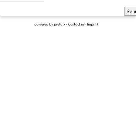
Sen
powered by
pretalx
·
Contact us
·
Imprint