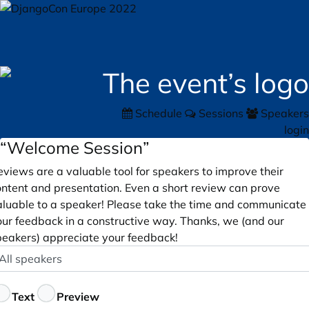
Schedule
Sessions
Speakers
login
“Welcome Session”
views are a valuable tool for speakers to improve their
ontent and presentation. Even a short review can prove
aluable to a speaker! Please take the time and communicate
our feedback in a constructive way. Thanks, we (and our
peakers) appreciate your feedback!
peaker
ptional
eedback
Text
Preview