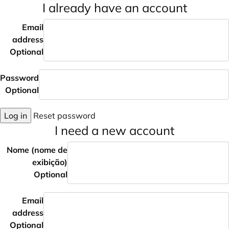
I already have an account
Email
address
Optional
Password
Optional
Log in
Reset password
I need a new account
Nome (nome de
exibição)
Optional
Email
address
Optional