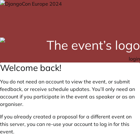
login
Welcome back!
You do not need an account to view the event, or submit
feedback, or receive schedule updates. You’ll only need an
account if you participate in the event as speaker or as an
organiser.
If you already created a proposal for a different event on
this server, you can re-use your account to log in for this
event.