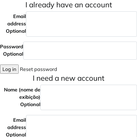
I already have an account
Email
address
Optional
Password
Optional
Log in
Reset password
I need a new account
Nome (nome de
exibição)
Optional
Email
address
Optional