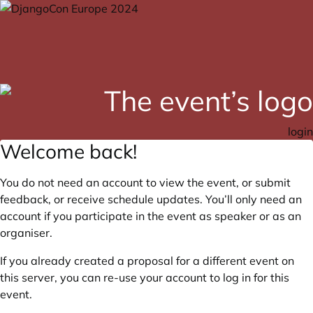
login
Welcome back!
You do not need an account to view the event, or submit
feedback, or receive schedule updates. You’ll only need an
account if you participate in the event as speaker or as an
organiser.
If you already created a proposal for a different event on
this server, you can re-use your account to log in for this
event.