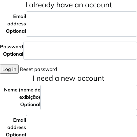
I already have an account
Email
address
Optional
Password
Optional
Log in
Reset password
I need a new account
Nome (nome de
exibição)
Optional
Email
address
Optional