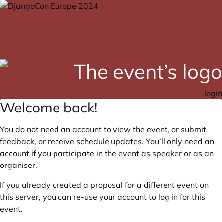
login
Welcome back!
You do not need an account to view the event, or submit
feedback, or receive schedule updates. You’ll only need an
account if you participate in the event as speaker or as an
organiser.
If you already created a proposal for a different event on
this server, you can re-use your account to log in for this
event.