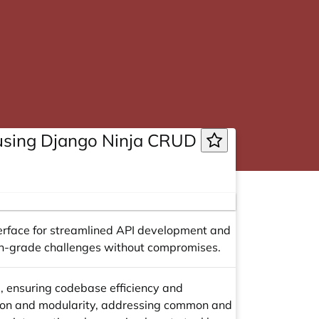
 using Django Ninja CRUD
erface for streamlined API development and
ion-grade challenges without compromises.
e, ensuring codebase efficiency and
tion and modularity, addressing common and