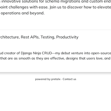
ts innovative solutions for schema migrations and custom en
int challenges with ease. Join us to discover how to elevate
 operations and beyond.
hitecture, Rest APIs, Testing, Productivity
ud creator of
Django Ninja CRUD
—my debut venture into open-source 
that are as smooth as they are effective, designs that users love, and
powered by
pretalx
·
Contact us