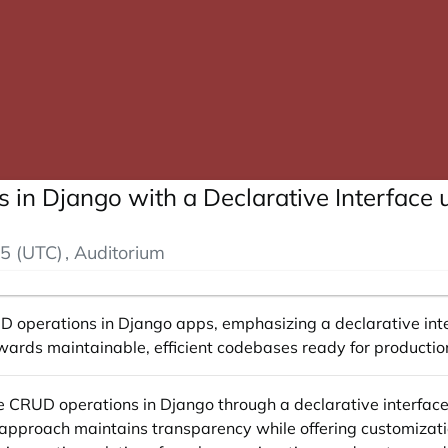
in Django with a Declarative Interface
5 (UTC)
, Auditorium
D operations in Django apps, emphasizing a declarative int
 towards maintainable, efficient codebases ready for product
ive CRUD operations in Django through a declarative interfac
s approach maintains transparency while offering customiza