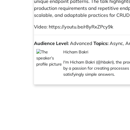
unique endpoint patterns. The talk highligh
production requirements and repetitive endpo
scalable, and adaptable practices for CRUD
Video:
https://youtu.be/r8yRxZPcy9k
Audience Level:
Advanced
Topics:
Async, Arc
Hicham Bakri
I'm Hicham Bakri (@hbakri), the pro
by a passion for creating processes 
satisfyingly simple answers.