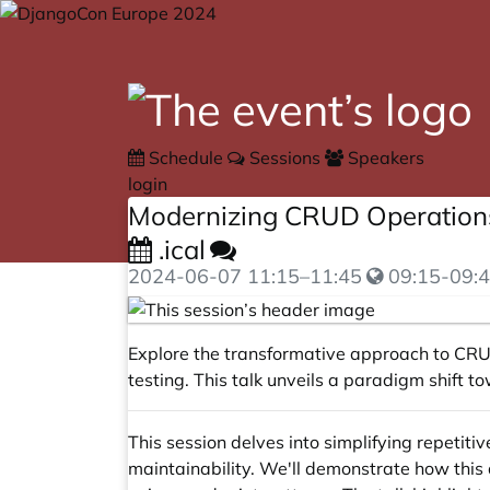
Schedule
Sessions
Speakers
login
Modernizing CRUD Operations 
.ical
2024-06-07
11:15
–
11:45
09:15-09:4
Explore the transformative approach to CRU
testing. This talk unveils a paradigm shift
This session delves into simplifying repetit
maintainability. We'll demonstrate how thi