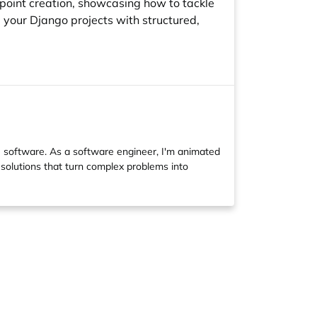
dpoint creation, showcasing how to tackle
 your Django projects with structured,
software. As a software engineer, I'm animated
 solutions that turn complex problems into