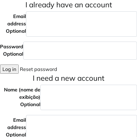
I already have an account
Email
address
Optional
Password
Optional
Log in
Reset password
I need a new account
Nome (nome de
exibição)
Optional
Email
address
Optional