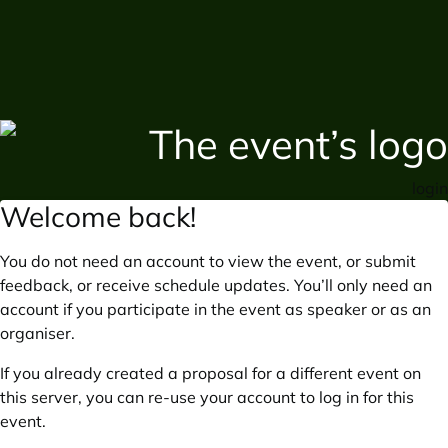
login
Welcome back!
You do not need an account to view the event, or submit
feedback, or receive schedule updates. You’ll only need an
account if you participate in the event as speaker or as an
organiser.
If you already created a proposal for a different event on
this server, you can re-use your account to log in for this
event.