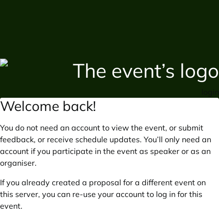
login
Welcome back!
You do not need an account to view the event, or submit
feedback, or receive schedule updates. You’ll only need an
account if you participate in the event as speaker or as an
organiser.
If you already created a proposal for a different event on
this server, you can re-use your account to log in for this
event.