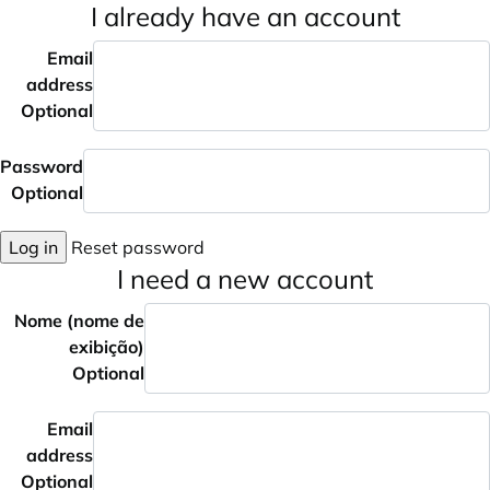
I already have an account
Email
address
Optional
Password
Optional
Log in
Reset password
I need a new account
Nome (nome de
exibição)
Optional
Email
address
Optional