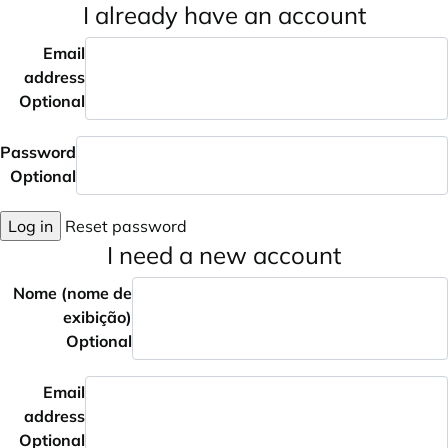
I already have an account
Email
address
Optional
Password
Optional
Log in
Reset password
I need a new account
Nome (nome de
exibição)
Optional
Email
address
Optional