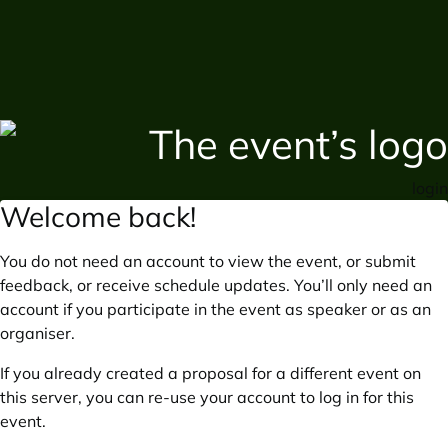
login
Welcome back!
You do not need an account to view the event, or submit
feedback, or receive schedule updates. You’ll only need an
account if you participate in the event as speaker or as an
organiser.
If you already created a proposal for a different event on
this server, you can re-use your account to log in for this
event.