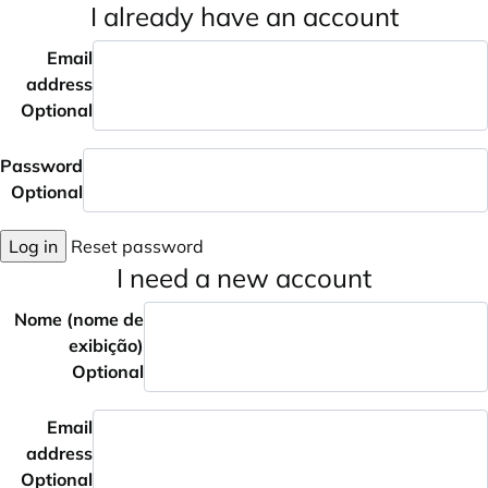
I already have an account
Email
address
Optional
Password
Optional
Log in
Reset password
I need a new account
Nome (nome de
exibição)
Optional
Email
address
Optional