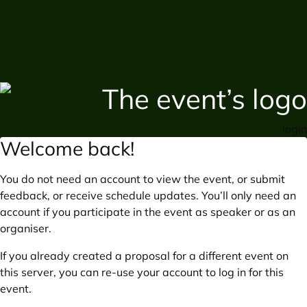
login
Welcome back!
You do not need an account to view the event, or submit
feedback, or receive schedule updates. You’ll only need an
account if you participate in the event as speaker or as an
organiser.
If you already created a proposal for a different event on
this server, you can re-use your account to log in for this
event.