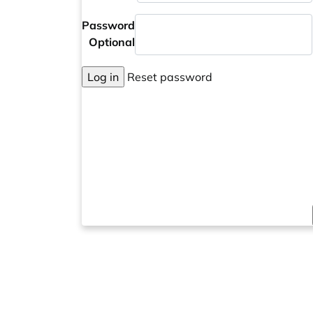
Password
Optional
Log in
Reset password