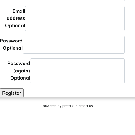
Email
address
Optional
Password
Optional
Password
(again)
Optional
Register
powered by
pretalx
·
Contact us