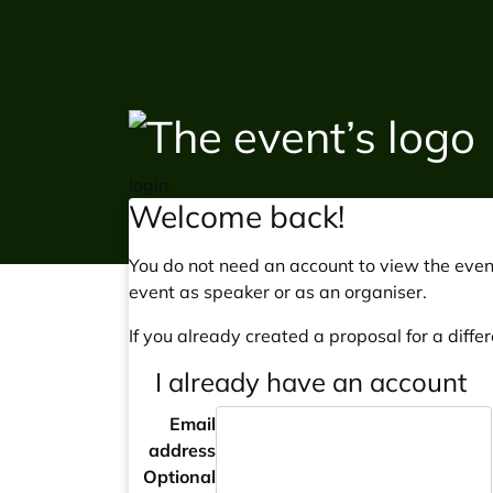
login
Welcome back!
You do not need an account to view the event
event as speaker or as an organiser.
If you already created a proposal for a differ
I already have an account
Email
address
Optional