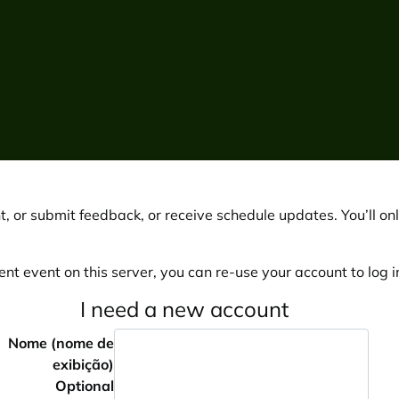
, or submit feedback, or receive schedule updates. You’ll onl
ent event on this server, you can re-use your account to log in
I need a new account
Nome (nome de
exibição)
Optional