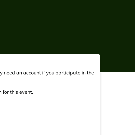
y need an account if you participate in the
 for this event.