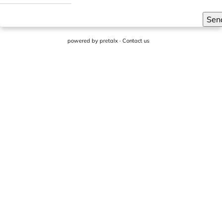
Sen
powered by
pretalx
·
Contact us