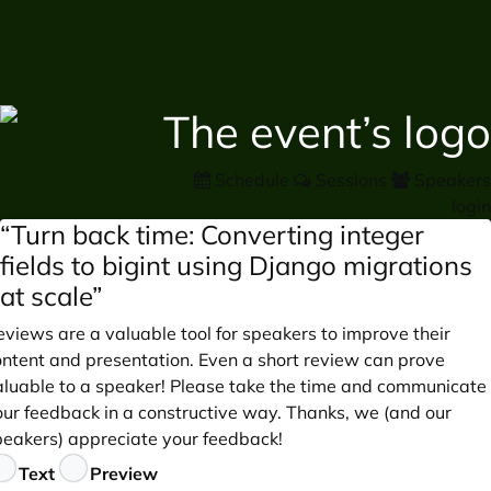
Schedule
Sessions
Speakers
login
“Turn back time: Converting integer
fields to bigint using Django migrations
at scale”
views are a valuable tool for speakers to improve their
ontent and presentation. Even a short review can prove
aluable to a speaker! Please take the time and communicate
our feedback in a constructive way. Thanks, we (and our
peakers) appreciate your feedback!
eedback
Text
Preview