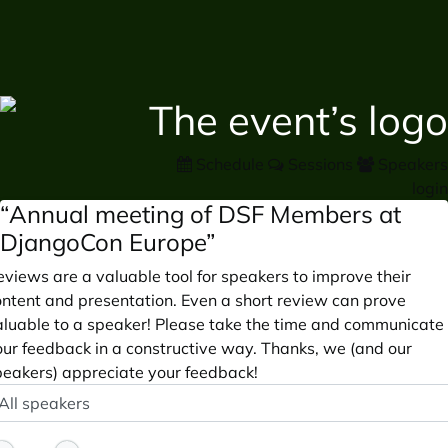
Schedule
Sessions
Speakers
login
“Annual meeting of DSF Members at
DjangoCon Europe”
views are a valuable tool for speakers to improve their
ontent and presentation. Even a short review can prove
aluable to a speaker! Please take the time and communicate
our feedback in a constructive way. Thanks, we (and our
peakers) appreciate your feedback!
peaker
ptional