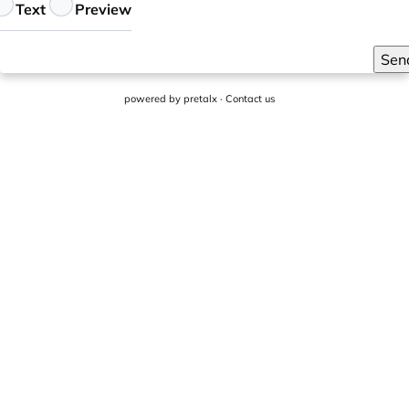
eedback
Text
Preview
Sen
powered by
pretalx
·
Contact us