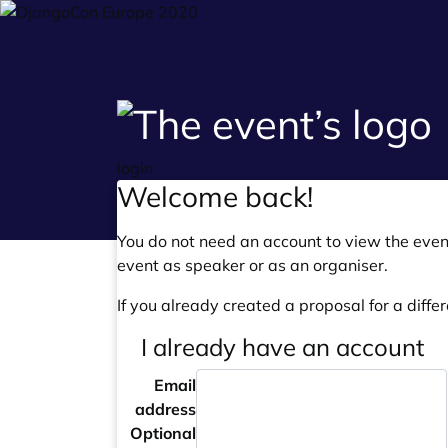
login
Welcome back!
You do not need an account to view the event
event as speaker or as an organiser.
If you already created a proposal for a differ
I already have an account
Email
address
Optional