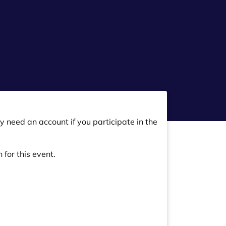
y need an account if you participate in the
 for this event.