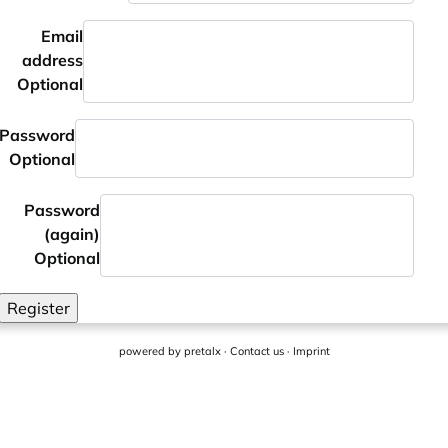
Email
address
Optional
Password
Optional
Password
(again)
Optional
Register
powered by
pretalx
·
Contact us
·
Imprint