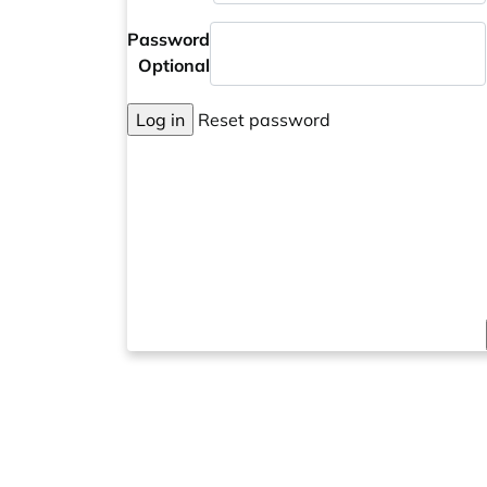
Password
Optional
Log in
Reset password