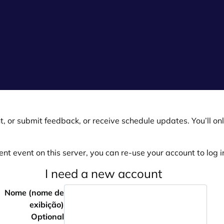
, or submit feedback, or receive schedule updates. You’ll onl
ent event on this server, you can re-use your account to log in
I need a new account
Nome (nome de
exibição)
Optional