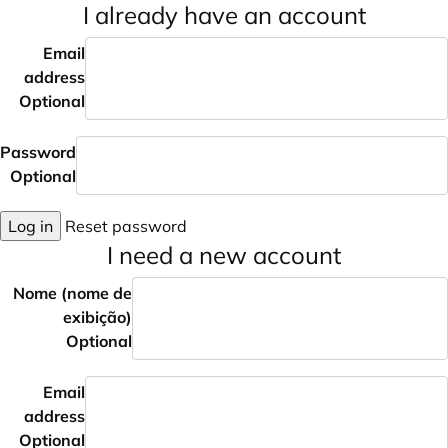
I already have an account
Email
address
Optional
Password
Optional
Log in
Reset password
I need a new account
Nome (nome de
exibição)
Optional
Email
address
Optional