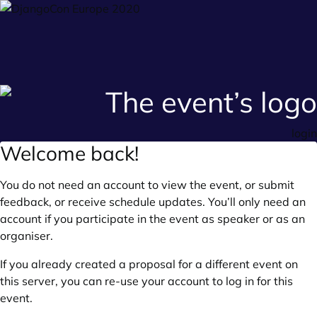
login
Welcome back!
You do not need an account to view the event, or submit
feedback, or receive schedule updates. You’ll only need an
account if you participate in the event as speaker or as an
organiser.
If you already created a proposal for a different event on
this server, you can re-use your account to log in for this
event.