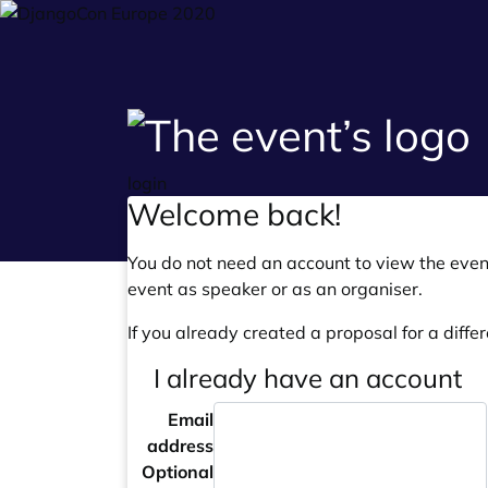
login
Welcome back!
You do not need an account to view the event
event as speaker or as an organiser.
If you already created a proposal for a differ
I already have an account
Email
address
Optional