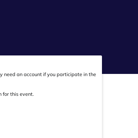
y need an account if you participate in the
 for this event.