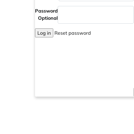
Password
Optional
Log in
Reset password