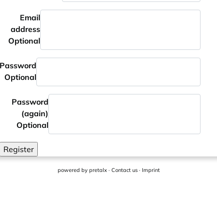
Email
address
Optional
Password
Optional
Password
(again)
Optional
Register
powered by
pretalx
·
Contact us
·
Imprint