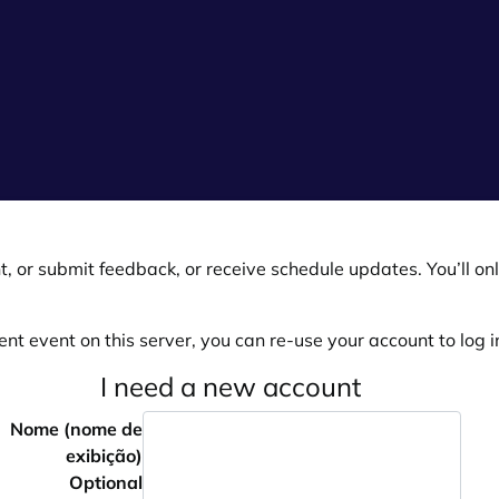
, or submit feedback, or receive schedule updates. You’ll onl
ent event on this server, you can re-use your account to log in
I need a new account
Nome (nome de
exibição)
Optional