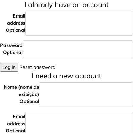
I already have an account
Email
address
Optional
Password
Optional
Log in
Reset password
I need a new account
Nome (nome de
exibição)
Optional
Email
address
Optional