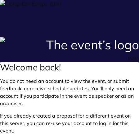
login
Welcome back!
You do not need an account to view the event, or submit
feedback, or receive schedule updates. You’ll only need an
account if you participate in the event as speaker or as an
organiser.
If you already created a proposal for a different event on
this server, you can re-use your account to log in for this
event.