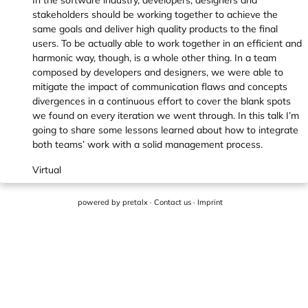
In the software industry, developers, designers and
stakeholders should be working together to achieve the
same goals and deliver high quality products to the final
users. To be actually able to work together in an efficient and
harmonic way, though, is a whole other thing. In a team
composed by developers and designers, we were able to
mitigate the impact of communication flaws and concepts
divergences in a continuous effort to cover the blank spots
we found on every iteration we went through. In this talk I’m
going to share some lessons learned about how to integrate
both teams’ work with a solid management process.
Virtual
powered by
pretalx
·
Contact us
·
Imprint