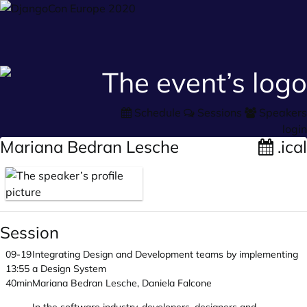
Schedule
Sessions
Speakers
login
Mariana Bedran Lesche
.ical
Session
09-19
Integrating Design and Development teams by implementing
13:55
a Design System
40min
Mariana Bedran Lesche, Daniela Falcone