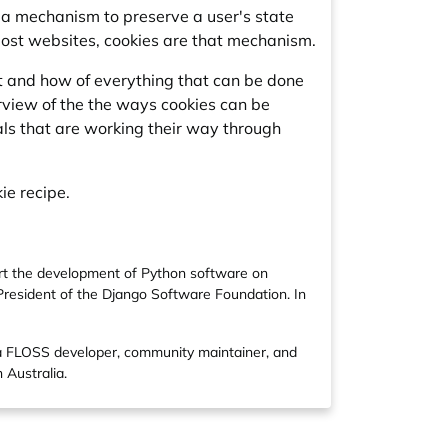
ut a mechanism to preserve a user's state
most websites, cookies are that mechanism.
hat and how of everything that can be done
verview of the the ways cookies can be
als that are working their way through
ie recipe.
ort the development of Python software on
 President of the Django Software Foundation. In
 a FLOSS developer, community maintainer, and
 Australia.