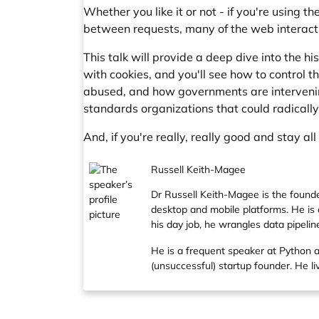
Whether you like it or not - if you're using 
between requests, many of the web interacti
This talk will provide a deep dive into the h
with cookies, and you'll see how to control t
abused, and how governments are intervening
standards organizations that could radicall
And, if you're really, really good and stay al
Russell Keith-Magee
Dr Russell Keith-Magee is the found
desktop and mobile platforms. He is 
his day job, he wrangles data pipelin
He is a frequent speaker at Python 
(unsuccessful) startup founder. He 