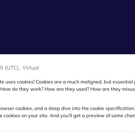
5 (UTC)
, Virtual
 site uses cookies! Cookies are a much maligned, but essentia
 How do they work? How are they used? How are they misu
 browser cookies, and a deep dive into the cookie specificatio
se cookies on your site. And you'll get a preview of some c