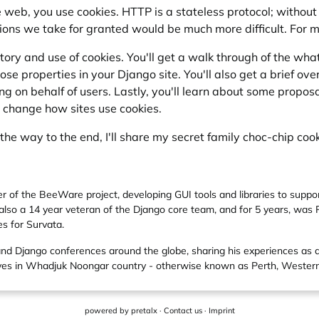
the web, you use cookies. HTTP is a stateless protocol; witho
ons we take for granted would be much more difficult. For 
istory and use of cookies. You'll get a walk through of the w
hose properties in your Django site. You'll also get a brief o
 on behalf of users. Lastly, you'll learn about some propos
y change how sites use cookies.
l the way to the end, I'll share my secret family choc-chip cook
er of the BeeWare project, developing GUI tools and libraries to supp
also a 14 year veteran of the Django core team, and for 5 years, was
es for Survata.
and Django conferences around the globe, sharing his experiences as
lives in Whadjuk Noongar country - otherwise known as Perth, Western
powered by
pretalx
·
Contact us
·
Imprint