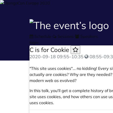
Schedule
Sessions
Speakers
login
C is for Cookie
2020-09-18
09:55
–
10:35
08:55-09:3
"This site uses cookies"... no kidding! Every
actually
are
cookies? Why are they needed?
modern web as evolved?
In this talk, you'll get a complete history of
site uses cookies, and how others can use u
uses cookies.