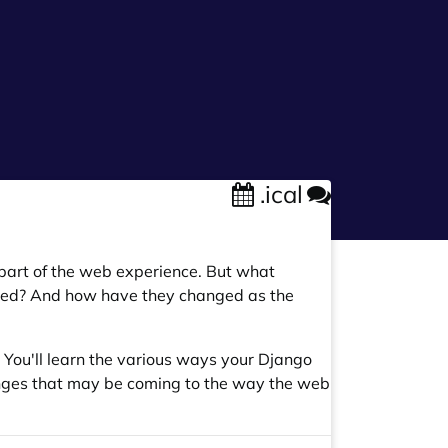
.ical
l part of the web experience. But what
sed? And how have they changed as the
n. You'll learn the various ways your Django
hanges that may be coming to the way the web