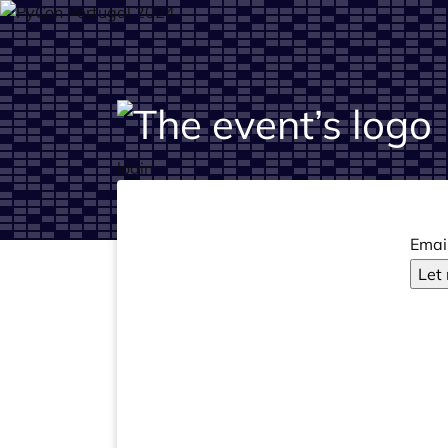
login
Emai
Let