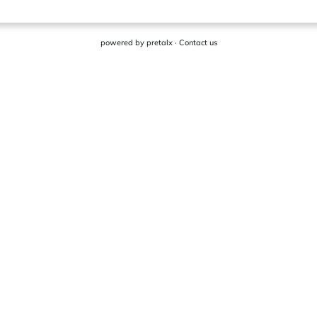
powered by
pretalx
·
Contact us