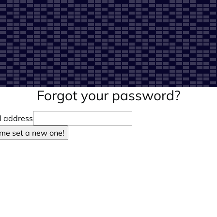
Forgot your password?
l address
 me set a new one!