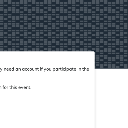
y need an account if you participate in the
 for this event.