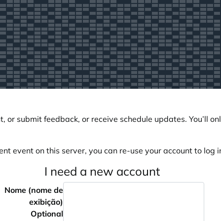
, or submit feedback, or receive schedule updates. You’ll onl
ent event on this server, you can re-use your account to log in
I need a new account
Nome (nome de
exibição)
Optional