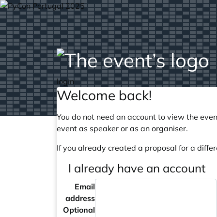
login
Welcome back!
You do not need an account to view the event
event as speaker or as an organiser.
If you already created a proposal for a differ
I already have an account
Email
address
Optional