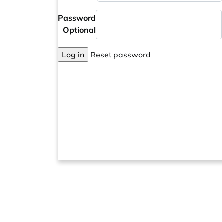
Password
Optional
Log in
Reset password