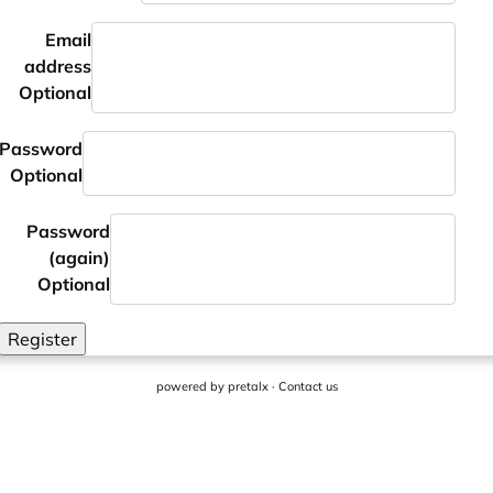
Email
address
Optional
Password
Optional
Password
(again)
Optional
Register
powered by
pretalx
·
Contact us