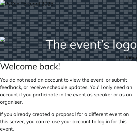
login
Welcome back!
You do not need an account to view the event, or submit
feedback, or receive schedule updates. You’ll only need an
account if you participate in the event as speaker or as an
organiser.
If you already created a proposal for a different event on
this server, you can re-use your account to log in for this
event.