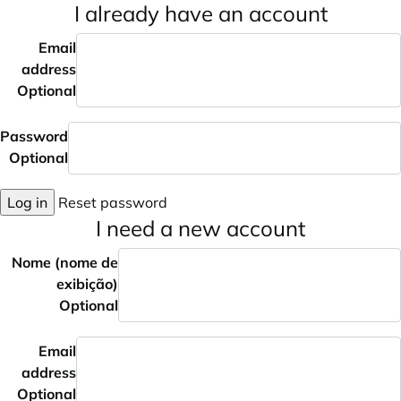
I already have an account
Email
address
Optional
Password
Optional
Log in
Reset password
I need a new account
Nome (nome de
exibição)
Optional
Email
address
Optional