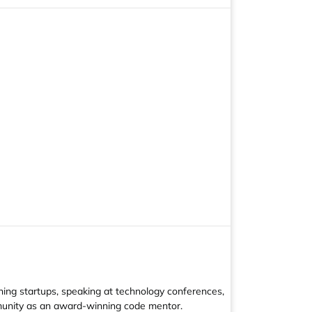
hing startups, speaking at technology conferences,
mmunity as an award-winning code mentor.