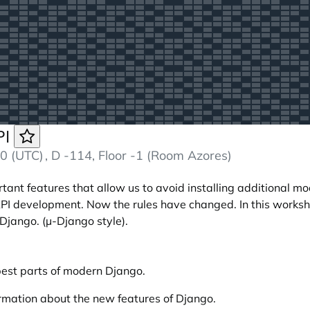
PI
0 (UTC)
, D -114, Floor -1 (Room Azores)
ant features that allow us to avoid installing additional mod
 development. Now the rules have changed. In this worksh
Django. (µ-Django style).
est parts of modern Django.
formation about the new features of Django.