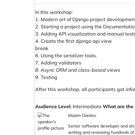
In this workshop:
1. Modern art of Django project developmen
2. Starting a project using the Documentatio
3. Adding API visualization and manual testin
4. Create the first django api view
break
6. Using the serializer tools.
7. Adding validators
8. Async ORM and class-based views
9. Testing
After this workshop, all participants got in
Audience Level:
Intermediate
What are the m
Maxim Danilov
Senior software developer and arch
writing and reviewing hundreds of