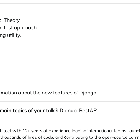
t. Theory
n first approach.
g utility.
formation about the new features of Django.
ain topics of your talk?:
Django, RestAPI
itect with 12+ years of experience leading international teams, launc
 thousands of lines of code, and сontributing to the open-source co