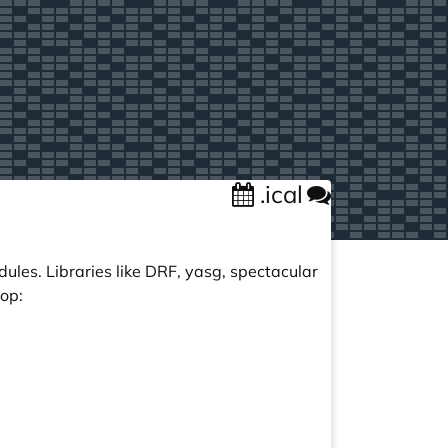
.ical
ules. Libraries like DRF, yasg, spectacular
op: