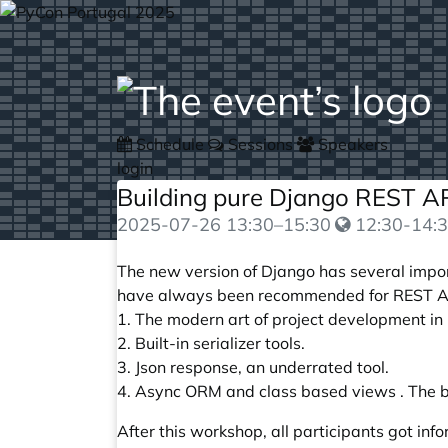
Schedule
Sessions
Speakers
login
Building pure Django REST A
2025-07-26
13:30
–
15:30
12:30-14:3
The new version of Django has several import
have always been recommended for REST API
1. The modern art of project development in 
2. Built-in serializer tools.
3. Json response, an underrated tool.
4. Async ORM and class based views . The b
After this workshop, all participants got in