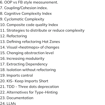
6. OOP vs FB style measurement.
7. Coupling/Cohesion index.
8. Cognitive Complexity Index
9. Cyclomatic Complexity
10. Composite code quality Index
11. Strategies to distribute or reduce complexity
12. Refactoring
13. Defining refactoring Hot Zones
14. Visual «heatmaps» of changes
15. Changing abstraction level
16. Increasing modularity
17. Extracting Dependency
18. Isolation without refactoring
19. Imports control
20. KIS- Keep Imports Short
21. TDD - Three dots deprecation
22. Alternatives for Type-Hinting
23. Documentation
24. LLMs