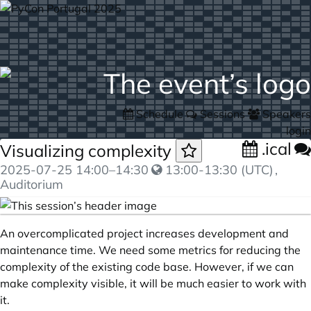
Schedule
Sessions
Speakers
login
.ical
Visualizing complexity
2025-07-25
14:00
–
14:30
13:00-13:30 (UTC)
,
Auditorium
An overcomplicated project increases development and
maintenance time. We need some metrics for reducing the
complexity of the existing code base. However, if we can
make complexity visible, it will be much easier to work with
it.