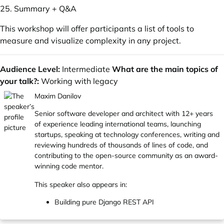
25. Summary + Q&A
This workshop will offer participants a list of tools to
measure and visualize complexity in any project.
Audience Level:
Intermediate
What are the main topics of
your talk?:
Working with legacy
Maxim Danilov
Senior software developer and architect with 12+ years
of experience leading international teams, launching
startups, speaking at technology conferences, writing and
reviewing hundreds of thousands of lines of code, and
сontributing to the open-source community as an award-
winning code mentor.
This speaker also appears in:
Building pure Django REST API