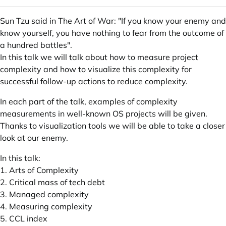
Sun Tzu said in The Art of War: "If you know your enemy and
know yourself, you have nothing to fear from the outcome of
a hundred battles".
In this talk we will talk about how to measure project
complexity and how to visualize this complexity for
successful follow-up actions to reduce complexity.
In each part of the talk, examples of complexity
measurements in well-known OS projects will be given.
Thanks to visualization tools we will be able to take a closer
look at our enemy.
In this talk:
1. Arts of Complexity
2. Critical mass of tech debt
3. Managed complexity
4. Measuring complexity
5. CCL index