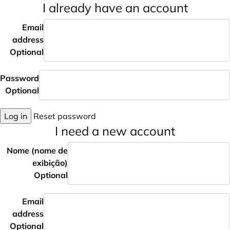
I already have an account
Email
address
Optional
Password
Optional
Log in
Reset password
I need a new account
Nome (nome de
exibição)
Optional
Email
address
Optional