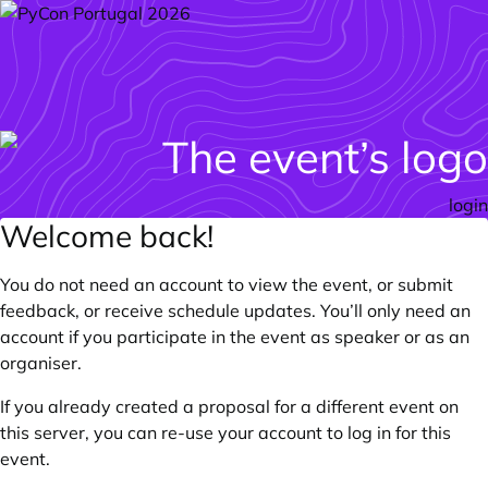
login
Welcome back!
You do not need an account to view the event, or submit
feedback, or receive schedule updates. You’ll only need an
account if you participate in the event as speaker or as an
organiser.
If you already created a proposal for a different event on
this server, you can re-use your account to log in for this
event.