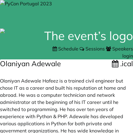
Schedule
Sessions
Speakers
login
Olaniyan Adewale
.ical
Olaniyan Adewale Hafeez is a trained civil engineer but
chose IT as a career and built his reputation at home and
abroad. He was a computer technician and network
administrator at the beginning of his IT career until he
switched to programming. He has over ten years of
experience with Python & PHP. Adewale has developed
various applications in Python for both private and
government organizations. He has wide knowledge in