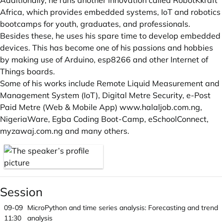
Additionally, he runs another innovation called RobotKkraft
Africa, which provides embedded systems, IoT and robotics
bootcamps for youth, graduates, and professionals.
Besides these, he uses his spare time to develop embedded
devices. This has become one of his passions and hobbies
by making use of Arduino, esp8266 and other Internet of
Things boards.
Some of his works include Remote Liquid Measurement and
Management System (IoT), Digital Metre Security, e-Post
Paid Metre (Web & Mobile App)
www.halaljob.com.ng
,
NigeriaWare, Egba Coding Boot-Camp, eSchoolConnect,
myzawaj.com.ng
and many others.
Session
09-09
MicroPython and time series analysis: Forecasting and trend
11:30
analysis