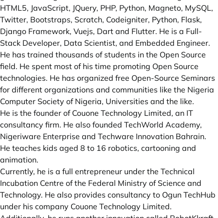
HTML5, JavaScript, JQuery, PHP, Python, Magneto, MySQL,
Twitter, Bootstraps, Scratch, Codeigniter, Python, Flask,
Django Framework, Vuejs, Dart and Flutter. He is a Full-
Stack Developer, Data Scientist, and Embedded Engineer.
He has trained thousands of students in the Open Source
field. He spent most of his time promoting Open Source
technologies. He has organized free Open-Source Seminars
for different organizations and communities like the Nigeria
Computer Society of Nigeria, Universities and the like.
He is the founder of Couone Technology Limited, an IT
consultancy firm. He also founded TechWorld Academy,
Nigeriware Enterprise and Techware Innovation Bahrain.
He teaches kids aged 8 to 16 robotics, cartooning and
animation.
Currently, he is a full entrepreneur under the Technical
Incubation Centre of the Federal Ministry of Science and
Technology. He also provides consultancy to Ogun TechHub
under his company Couone Technology Limited.