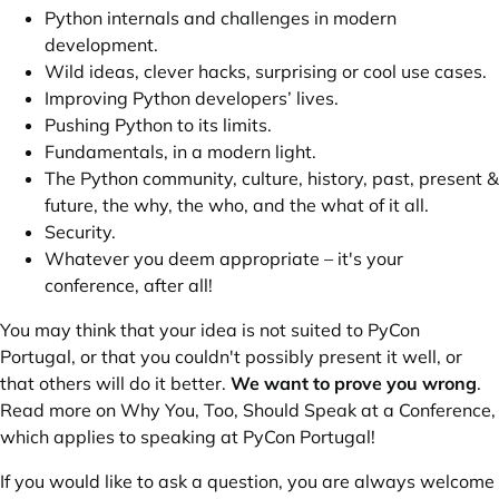
Python internals and challenges in modern
development.
Wild ideas, clever hacks, surprising or cool use cases.
Improving Python developers’ lives.
Pushing Python to its limits.
Fundamentals, in a modern light.
The Python community, culture, history, past, present &
future, the why, the who, and the what of it all.
Security.
Whatever you deem appropriate – it's your
conference, after all!
You may think that your idea is not suited to PyCon
Portugal, or that you couldn't possibly present it well, or
that others will do it better.
We want to prove you wrong
.
Read more on
Why You, Too, Should Speak at a Conference
,
which applies to speaking at PyCon Portugal!
If you would like to ask a question, you are always welcome