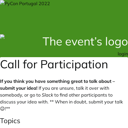
login
Call for Participation
If you think you have something great to talk about –
submit your idea!
If you are unsure, talk it over with
somebody, or go to
Slack
to find other participants to
discuss your idea with. ** When in doubt, submit your talk
😉!**
Topics