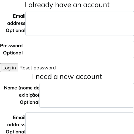
I already have an account
Email
address
Optional
Password
Optional
Log in
Reset password
I need a new account
Nome (nome de
exibição)
Optional
Email
address
Optional