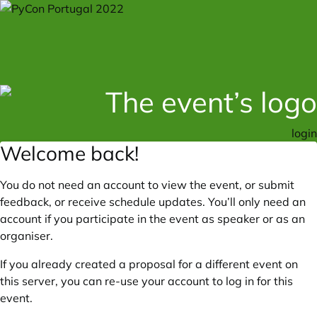
login
Welcome back!
You do not need an account to view the event, or submit
feedback, or receive schedule updates. You’ll only need an
account if you participate in the event as speaker or as an
organiser.
If you already created a proposal for a different event on
this server, you can re-use your account to log in for this
event.