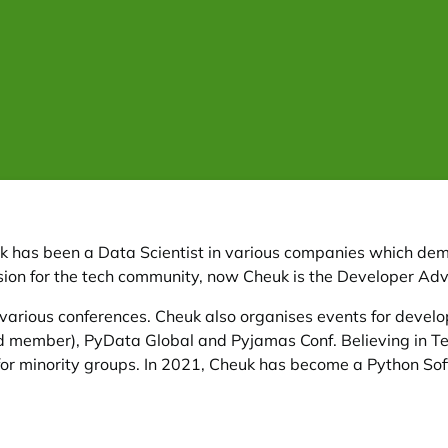
uk has been a Data Scientist in various companies which d
passion for the tech community, now Cheuk is the Developer A
various conferences. Cheuk also organises events for devel
rd member), PyData Global and Pyjamas Conf. Believing in Te
or minority groups. In 2021, Cheuk has become a Python Sof