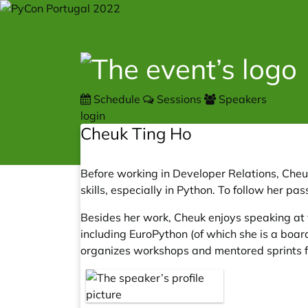
Schedule
Sessions
Speakers
login
Cheuk Ting Ho
Before working in Developer Relations, Che
skills, especially in Python. To follow her 
Besides her work, Cheuk enjoys speaking at 
including EuroPython (of which she is a boa
organizes workshops and mentored sprints f