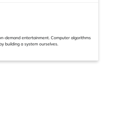
 on-demand entertainment. Computer algorithms
by building a system ourselves.