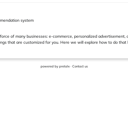
ommendation system
 force of many businesses: e-commerce, personalized advertisement,
ngs that are customized for you. Here we will explore how to do that 
powered by
pretalx
·
Contact us