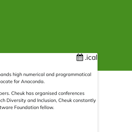
.ical
emands high numerical and programmatical
dvocate for Anaconda.
opers. Cheuk has organised conferences
ch Diversity and Inclusion, Cheuk constantly
tware Foundation fellow.