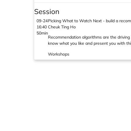
Session
09-24
Picking What to Watch Next - build a rec
16:40
Cheuk Ting Ho
50min
Recommendation algorithms are the driving
know what you like and present you with thi
Workshops