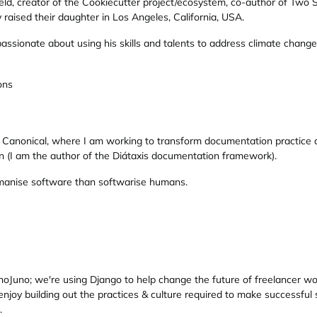
ld, creator of the Cookiecutter project/ecosystem, co-author of Two S
raised their daughter in Los Angeles, California, USA.
passionate about using his skills and talents to address climate chan
ons
at Canonical, where I am working to transform documentation practice 
(I am the author of the Diátaxis documentation framework).
humanise software than softwarise humans.
Juno; we're using Django to help change the future of freelancer work
njoy building out the practices & culture required to make successful
.