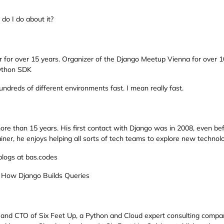
o I do about it?
 for over 15 years. Organizer of the Django Meetup Vienna for over 1
Python SDK
undreds of different environments fast. I mean really fast.
ore than 15 years. His first contact with Django was in 2008, even be
iner, he enjoys helping all sorts of tech teams to explore new technolo
blogs at bas.codes
 How Django Builds Queries
and CTO of Six Feet Up, a Python and Cloud expert consulting company