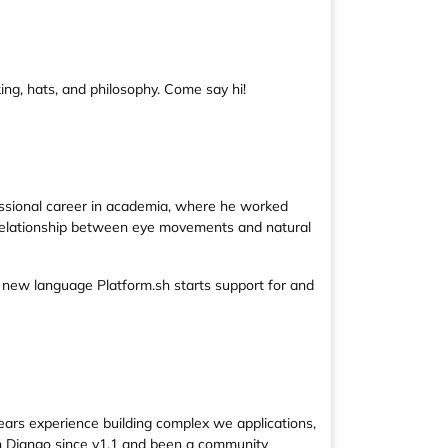
ing, hats, and philosophy. Come say hi!
essional career in academia, where he worked
he relationship between eye movements and natural
r new language Platform.sh starts support for and
ears experience building complex we applications,
th Django since v1.1 and been a community