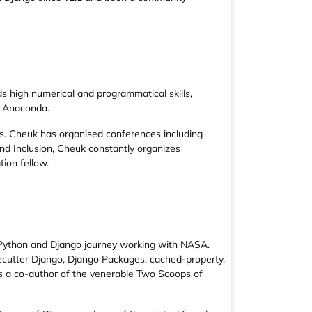
 high numerical and programmatical skills,
r Anaconda.
s. Cheuk has organised conferences including
nd Inclusion, Cheuk constantly organizes
ion fellow.
s Python and Django journey working with NASA.
ecutter Django, Django Packages, cached-property,
 is a co-author of the venerable Two Scoops of