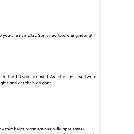
0 years. Since 2022 Senior Software Engineer at
fore the 1.0 was released. As a freelance software
gies and get their job done.
 that helps organizations build apps faster,