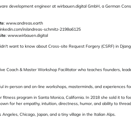
ware development engineer at wirbauen.digital GmbH, a German Construc
te
: www.andreas.earth
inkedin.com/in/andreas-schmitz-2198a6125
ite
: www.wirbauen.digital
didn't want to know about Cross-site Request Forgery (CSRF) in Djan
utive Coach & Master Workshop Facilitator who teaches founders, leade
tful in-person and on-line workshops, masterminds, and experiences fo
fitness program in Santa Monica, California. In 2018 she sold it to foc
own for her empathy, intuition, directness, humor, and ability to thread 
Angeles, Chicago, Japan, and a tiny village in the Italian Alps.