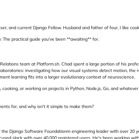
er, and current Django Fellow. Husband and father of four, I like cook
 The practical guide you've been **awaiting** for.
lations team at Platform.sh. Chad spent a large portion of his prof
e laboratories: investigating how our visual systems detect motion, t
ent learning fits into a larger evolutionary context of neuroscience.
g, cooking, or working on projects in Python, Node.js, Go, and whateve
ts for, and why isn’t it simple to make them?
of the Django Software Foundationm engineering leader with over 20 y
ocused slack with over 40,000 registered users. He's been working wi