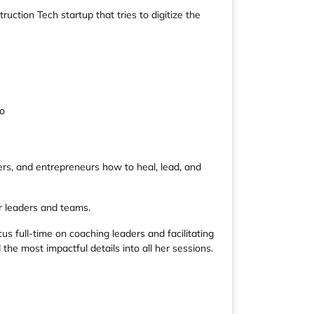
tion Tech startup that tries to digitize the
go
rs, and entrepreneurs how to heal, lead, and
r leaders and teams.
us full-time on coaching leaders and facilitating
the most impactful details into all her sessions.