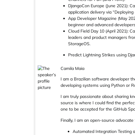
DjangoCon Europe (June 2021): Cal
application delivery via “Deployin
App Developer Magazine (May 2021)
beginner and advanced developers i
Cloud Field Day 10 (April 2021): C
leaders and product managers from
StorageOS.
Predict Lightning Strikes using D
Camila Maia
I am a Brazilian software developer t
developing systems using Python or Ru
I am truly passionate about sharing kn
source is where I could find the perfec
one to be accepted for the GitHub Spo
Finally, I am an open-source advocate
Automated Integration Testing 