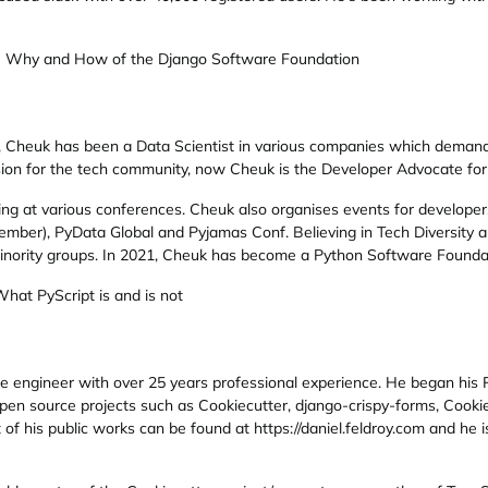
e Why and How of the Django Software Foundation
, Cheuk has been a Data Scientist in various companies which demands
assion for the tech community, now Cheuk is the Developer Advocate fo
ng at various conferences. Cheuk also organises events for developer
mber), PyData Global and Pyjamas Conf. Believing in Tech Diversity a
nority groups. In 2021, Cheuk has become a Python Software Foundat
What PyScript is and is not
re engineer with over 25 years professional experience. He began hi
en source projects such as Cookiecutter, django-crispy-forms, Cooki
 of his public works can be found at https://daniel.feldroy.com and he