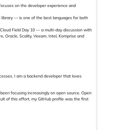
focuses on the developer experience and
library — is one of the best languages for both
n Cloud Field Day 10 — a multi-day discussion with
, Oracle, Scality, Veeam, Intel, Komprise and
cesses. I am a backend developer that loves
e been focusing increasingly on open source. Open
t of this effort, my GitHub profile was the first