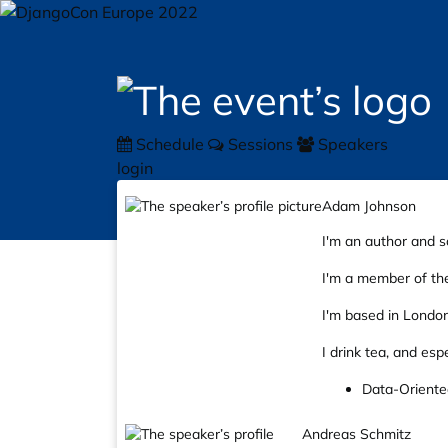
Schedule
Sessions
Speakers
login
Adam Johnson
I'm an author and s
I'm a member of the
I'm based in London
I drink tea, and esp
Data-Oriente
Andreas Schmitz