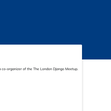
d a co-organizer of the The London Django Meetup.