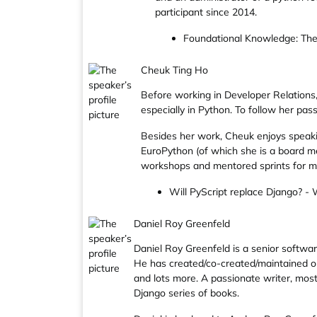
participant since 2014.
Foundational Knowledge: Th
Cheuk Ting Ho
Before working in Developer Relations
especially in Python. To follow her p
Besides her work, Cheuk enjoys speaki
EuroPython (of which she is a board me
workshops and mentored sprints for mi
Will PyScript replace Django? - 
Daniel Roy Greenfeld
Daniel Roy Greenfeld is a senior softwa
He has created/co-created/maintained op
and lots more. A passionate writer, most
Django series of books.