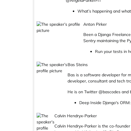
@AngelaParkerFIT
What’s happening and what d
Anton Pirker
Been a Django Freelancer
Sentry maintaining the 
Run your tests in h
Bas Steins
Bas is a software developer for m
developer, consultant and tech tra
He is on Twitter @bascodes and 
Deep Inside Django's ORM:
Calvin Hendryx-Parker
Calvin Hendryx-Parker is the co-founder 