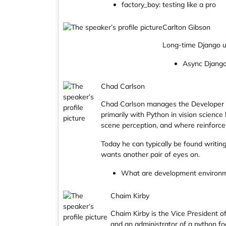
factory_boy: testing like a pro
Carlton Gibson
Long-time Django us
Async Django:
Chad Carlson
Chad Carlson manages the Developer Re
primarily with Python in vision scienc
scene perception, and where reinforcem
Today he can typically be found writin
wants another pair of eyes on.
What are development environmen
Chaim Kirby
Chaim Kirby is the Vice President 
and an administrator of a python f