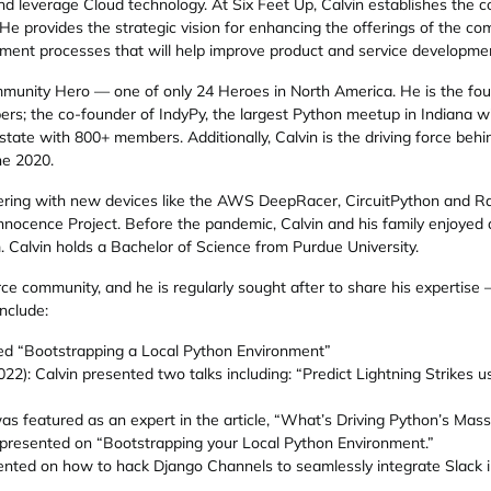
nd leverage Cloud technology. At Six Feet Up, Calvin establishes the c
 provides the strategic vision for enhancing the offerings of the co
ement processes that will help improve product and service developme
nity Hero — one of only 24 Heroes in North America. He is the fou
ers; the co-founder of IndyPy, the largest Python meetup in Indiana
state with 800+ members. Additionally, Calvin is the driving force be
ne 2020.
kering with new devices like the AWS DeepRacer, CircuitPython and Ras
nocence Project. Before the pandemic, Calvin and his family enjoyed 
m. Calvin holds a Bachelor of Science from Purdue University.
ce community, and he is regularly sought after to share his expertise 
nclude:
ted “Bootstrapping a Local Python Environment”
): Calvin presented two talks including: “Predict Lightning Strikes
s featured as an expert in the article, “What’s Driving Python’s Mass
presented on “Bootstrapping your Local Python Environment.”
ented on how to hack Django Channels to seamlessly integrate Slack in