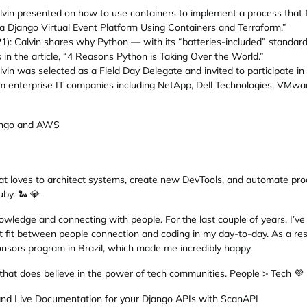
vin presented on how to use containers to implement a process that 
g a Django Virtual Event Platform Using Containers and Terraform.”
: Calvin shares why Python — with its “batteries-included” standard 
n the article, “4 Reasons Python is Taking Over the World.”
alvin was selected as a Field Day Delegate and invited to participate i
 enterprise IT companies including NetApp, Dell Technologies, VMware
jango and AWS
hat loves to architect systems, create new DevTools, and automate pro
by. 🐍 💎
owledge and connecting with people. For the last couple of years, I’v
t fit between people connection and coding in my day-to-day. As a resul
nsors program in Brazil, which made me incredibly happy.
 that does believe in the power of tech communities. People > Tech 💜
and Live Documentation for your Django APIs with ScanAPI