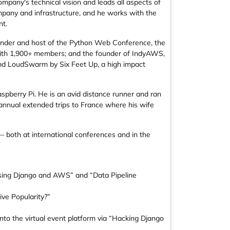
ompany's technical vision and leads all aspects of
mpany and infrastructure, and he works with the
nt.
nder and host of the Python Web Conference, the
 with 1,900+ members; and the founder of IndyAWS,
hind LoudSwarm by Six Feet Up, a high impact
pberry Pi. He is an avid distance runner and ran
annual extended trips to France where his wife
— both at international conferences and in the
 using Django and AWS” and “Data Pipeline
ive Popularity?”
to the virtual event platform via “Hacking Django