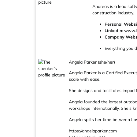
Andreas is a lead soft
construction industry.
Personal Websi
LinkedIn
: www.l
Company Webs
Everything you 
Angela Parker (she/her)
Angela Parker is a Certified Exec
scale with ease.
She designs and facilitates impac
Angela founded the largest outdoor 
workshops internationally. She’s kn
Angela splits her time between Los 
https://angelaparker.com