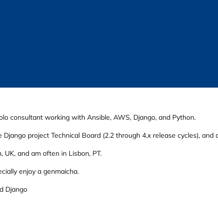
olo consultant working with Ansible, AWS, Django, and Python.
 Django project Technical Board (2.2 through 4.x release cycles), an
, UK, and am often in Lisbon, PT.
ecially enjoy a genmaicha.
d Django