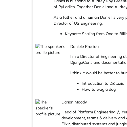
Daniel is husband to Audrey Roy Greenfe
of PyLadies. Together Daniel and Audrey 
As a father and a human Daniel is very 
Director of US Engineering.
Keynote: Scaling from One to Billi
Daniele Procida
I'm a Director of Engineering 
DjangoCons and documentation 
I think it would be better to 
Introduction to Diátaxis
How to wag a dog
Darian Moody
Head of Platform Engineering @ Yuno
development, teams & delivery and e
Elixir, distributed systems and jungle