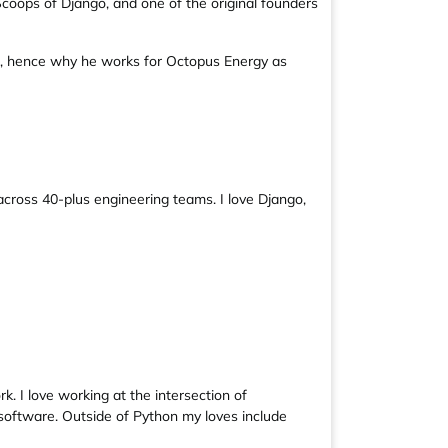
coops of Django, and one of the original founders
ge, hence why he works for Octopus Energy as
across 40-plus engineering teams. I love Django,
. I love working at the intersection of
 software. Outside of Python my loves include