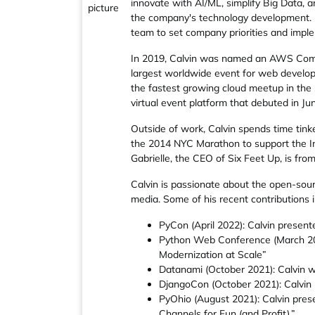
innovate with AI/ML, simplify Big Data, a
the company's technology development. He
team to set company priorities and impl
In 2019, Calvin was named an AWS Commu
largest worldwide event for web develop
the fastest growing cloud meetup in the 
virtual event platform that debuted in Ju
Outside of work, Calvin spends time tin
the 2014 NYC Marathon to support the In
Gabrielle, the CEO of Six Feet Up, is fro
Calvin is passionate about the open-sour
media. Some of his recent contributions i
PyCon (April 2022): Calvin presen
Python Web Conference (March 2022
Modernization at Scale”
Datanami (October 2021): Calvin wa
DjangoCon (October 2021): Calvin 
PyOhio (August 2021): Calvin pres
Channels for Fun (and Profit).”