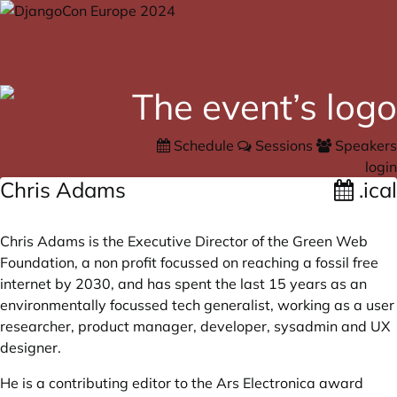
Schedule
Sessions
Speakers
login
Chris Adams
.ical
Chris Adams is the Executive Director of the Green Web
Foundation, a non profit focussed on reaching a fossil free
internet by 2030, and has spent the last 15 years as an
environmentally focussed tech generalist, working as a user
researcher, product manager, developer, sysadmin and UX
designer.
He is a contributing editor to the Ars Electronica award