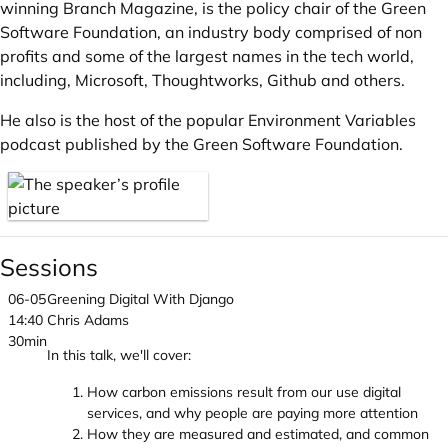
winning Branch Magazine, is the policy chair of the Green
Software Foundation, an industry body comprised of non
profits and some of the largest names in the tech world,
including, Microsoft, Thoughtworks, Github and others.
He also is the host of the popular Environment Variables
podcast published by the Green Software Foundation.
Sessions
06-05
Greening Digital With Django
14:40
Chris Adams
30min
In this talk, we'll cover:
How carbon emissions result from our use digital
services, and why people are paying more attention
How they are measured and estimated, and common