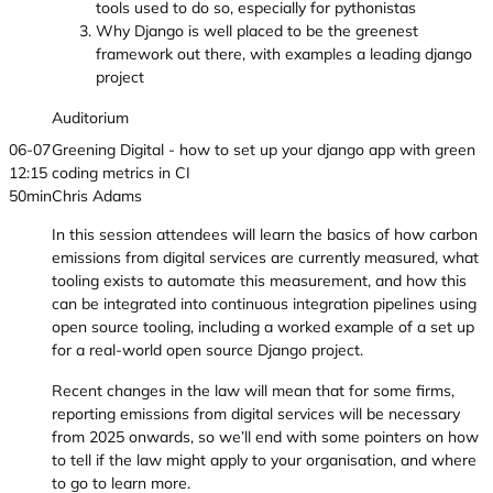
tools used to do so, especially for pythonistas
Why Django is well placed to be the greenest
framework out there, with examples a leading django
project
Auditorium
06-07
Greening Digital - how to set up your django app with green
12:15
coding metrics in CI
50min
Chris Adams
In this session attendees will learn the basics of how carbon
emissions from digital services are currently measured, what
tooling exists to automate this measurement, and how this
can be integrated into continuous integration pipelines using
open source tooling, including a worked example of a set up
for a real-world open source Django project.
Recent changes in the law will mean that for some firms,
reporting emissions from digital services will be necessary
from 2025 onwards, so we’ll end with some pointers on how
to tell if the law might apply to your organisation, and where
to go to learn more.