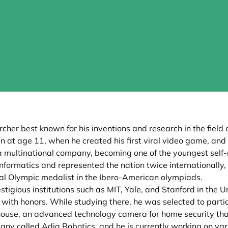
er best known for his inventions and research in the field of 
at age 11, when he created his first viral video game, and 
 a multinational company, becoming one of the youngest self-
ormatics and represented the nation twice internationally, in
al Olympic medalist in the Ibero-American olympiads.
stigious institutions such as MIT, Yale, and Stanford in the U
 with honors. While studying there, he was selected to parti
hthouse, an advanced technology camera for home security th
y called Adia Robotics, and he is currently working on vario