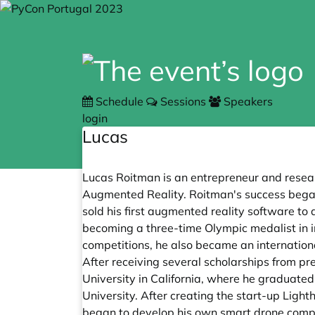
Schedule
Sessions
Speakers
login
Lucas
Lucas Roitman is an entrepreneur and research
Augmented Reality. Roitman's success began 
sold his first augmented reality software to
becoming a three-time Olympic medalist in inf
competitions, he also became an internation
After receiving several scholarships from pre
University in California, where he graduated
University. After creating the start-up Lig
began to develop his own smart drone compan