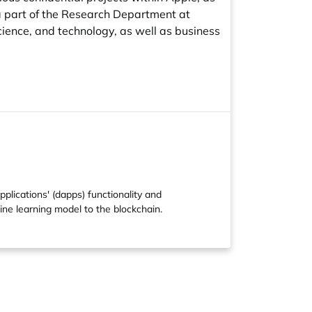
l a part of the Research Department at
science, and technology, as well as business
lications' (dapps) functionality and
ine learning model to the blockchain.