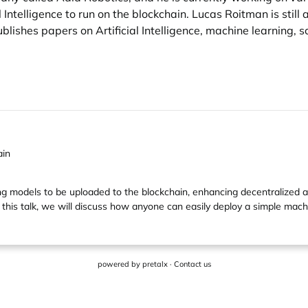
al Intelligence to run on the blockchain. Lucas Roitman is stil
blishes papers on Artificial Intelligence, machine learning, 
ain
models to be uploaded to the blockchain, enhancing decentralized app
 this talk, we will discuss how anyone can easily deploy a simple mach
powered by
pretalx
·
Contact us