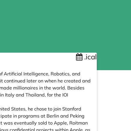
.ical
Artificial Intelligence, Robotics, and
it continued later on when he created and
made millionaires in the world. Besides
 Italy and Thailand, for the IOI
nited States, he chose to join Stanford
cipate in programs at Berlin and Peking
at was eventually sold to Apple, Roitman
us confidential projects within Apple, as