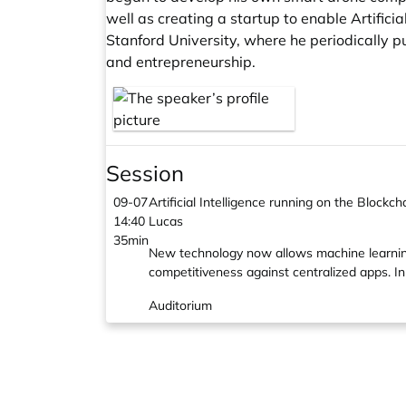
well as creating a startup to enable Artifici
Stanford University, where he periodically pu
and entrepreneurship.
Session
09-07
Artificial Intelligence running on the Blockch
14:40
Lucas
35min
New technology now allows machine learning 
competitiveness against centralized apps. In
Auditorium