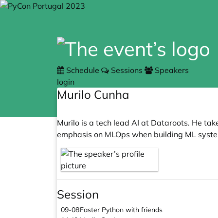
Schedule
Sessions
Speakers
login
Murilo Cunha
Murilo is a tech lead AI at Dataroots. He ta
emphasis on MLOps when building ML syste
Session
09-08
Faster Python with friends