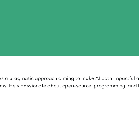
kes a pragmatic approach aiming to make AI both impactful a
ms. He's passionate about open-source, programming, and 