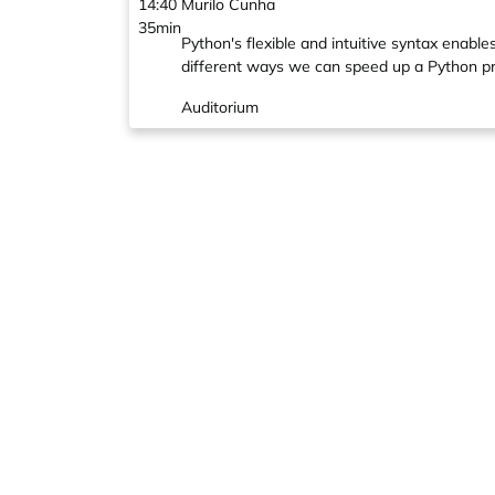
14:40
Murilo Cunha
35min
Python's flexible and intuitive syntax enable
different ways we can speed up a Python prog
Auditorium