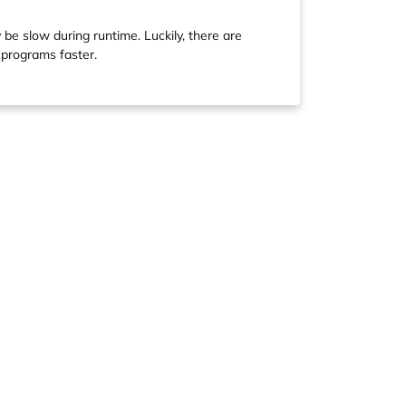
y be slow during runtime. Luckily, there are
 programs faster.