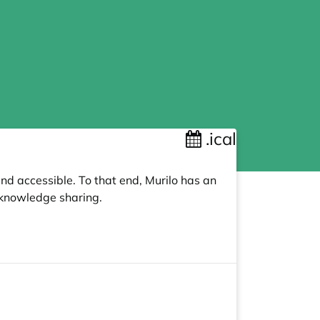
.ical
nd accessible. To that end, Murilo has an
knowledge sharing.