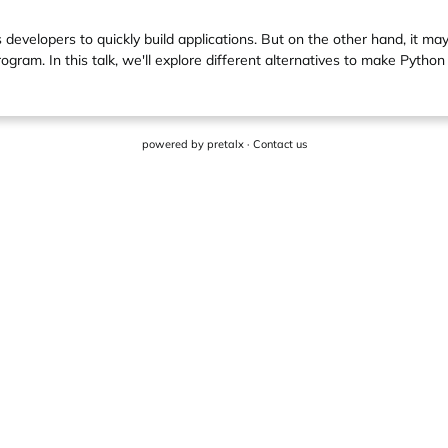
s developers to quickly build applications. But on the other hand, it ma
ram. In this talk, we'll explore different alternatives to make Python
powered by
pretalx
·
Contact us