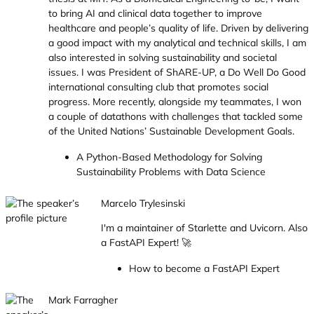
to bring AI and clinical data together to improve
healthcare and people’s quality of life. Driven by delivering
a good impact with my analytical and technical skills, I am
also interested in solving sustainability and societal
issues. I was President of ShARE-UP, a Do Well Do Good
international consulting club that promotes social
progress. More recently, alongside my teammates, I won
a couple of datathons with challenges that tackled some
of the United Nations’ Sustainable Development Goals.
A Python-Based Methodology for Solving
Sustainability Problems with Data Science
Marcelo Trylesinski
I'm a maintainer of Starlette and Uvicorn. Also
a FastAPI Expert! 🚀
How to become a FastAPI Expert
Mark Farragher