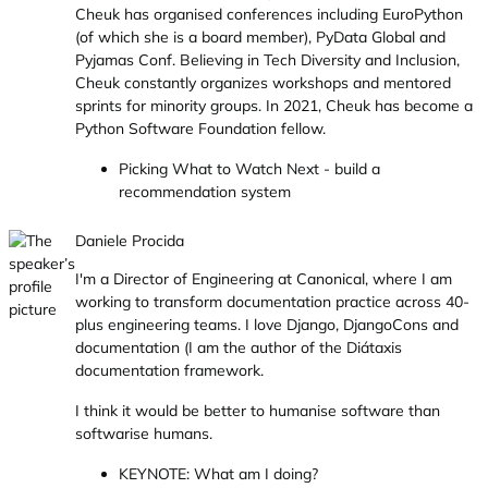
Cheuk has organised conferences including EuroPython
(of which she is a board member), PyData Global and
Pyjamas Conf. Believing in Tech Diversity and Inclusion,
Cheuk constantly organizes workshops and mentored
sprints for minority groups. In 2021, Cheuk has become a
Python Software Foundation fellow.
Picking What to Watch Next - build a
recommendation system
Daniele Procida
I'm a Director of Engineering at Canonical, where I am
working to transform documentation practice across 40-
plus engineering teams. I love Django, DjangoCons and
documentation (I am the author of the Diátaxis
documentation framework.
I think it would be better to humanise software than
softwarise humans.
KEYNOTE: What am I doing?