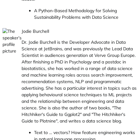
A Python-Based Methodology for Solving
Sustainability Problems with Data Science
Jodie Burchell
Dr. Jodie Burchell is the Developer Advocate in Data
Science at JetBrains, and was previously the Lead Data
Scientist in audiences generation at Verve Group Europe.
After finishing a PhD in Psychology and a postdoc in
biostatistics, she has worked in a range of data science
and machine learning roles across search improvement,
recommendation systems, NLP and programmatic
advertising. She has a particular interest in topics such as
applying behavioural science techniques to ML projects
and the relationship between engineering and data
science. She is also the author of two books, "The
Hitchhiker's Guide to Ggplot2" and "The Hitchhiker's
Guide to Plotnine", and writes a data science blog.
Text to … vectors? How feature engineering works
in natural language processing