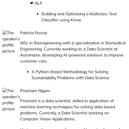
❤ NLP
Building and Optimizing a Multiclass Text
Classifier using Keras
Patrícia Rocha
MSc in Bioengineering with a specialization in Biomedical
Engineering. Currently working as a Data Scientist at
Automaise, developing AI-powered solutions to improve
customer care.
A Python-Based Methodology for Solving
Sustainability Problems with Data Science
Prashant Nigam
Prashant is a data scientist, skilled in application of
machine learning techniques for solving data based
problems. Currently, a Data Scientist working on
Computer Vision Applications.