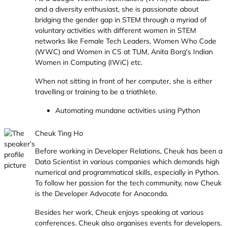
and a diversity enthusiast, she is passionate about
bridging the gender gap in STEM through a myriad of
voluntary activities with different women in STEM
networks like Female Tech Leaders, Women Who Code
(WWC) and Women in CS at TUM, Anita Borg's Indian
Women in Computing (IWiC) etc.
When not sitting in front of her computer, she is either
travelling or training to be a triathlete.
Automating mundane activities using Python
Cheuk Ting Ho
Before working in Developer Relations, Cheuk has been a
Data Scientist in various companies which demands high
numerical and programmatical skills, especially in Python.
To follow her passion for the tech community, now Cheuk
is the Developer Advocate for Anaconda.
Besides her work, Cheuk enjoys speaking at various
conferences. Cheuk also organises events for developers.