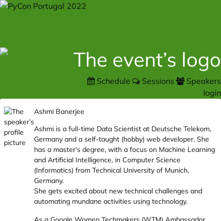
Schedule
Sessions
Speakers
login
Ashmi Banerjee
Ashmi is a full-time Data Scientist at Deutsche Telekom,
Germany and a self-taught (hobby) web developer. She
has a master’s degree, with a focus on Machine Learning
and Artificial Intelligence, in Computer Science
(Informatics) from Technical University of Munich,
Germany.
She gets excited about new technical challenges and
automating mundane activities using technology.
As a Google Women Techmakers (WTM) Ambassador